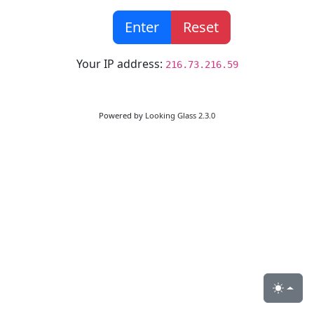
Enter
Reset
Your IP address:
216.73.216.59
Powered by
Looking Glass 2.3.0
Toggle