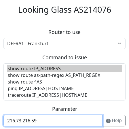
Looking Glass AS214076
Router to use
Command to issue
Parameter
Help